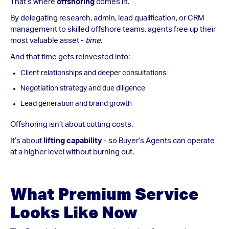
That’s where
offshoring
comes in.
By delegating research, admin, lead qualification, or CRM
management to skilled offshore teams, agents free up their
most valuable asset -
time
.
And that time gets reinvested into:
Client relationships and deeper consultations
Negotiation strategy and due diligence
Lead generation and brand growth
Offshoring isn’t about cutting costs.
It’s about
lifting capability
- so Buyer’s Agents can operate
at a higher level without burning out.
What Premium Service
Looks Like Now