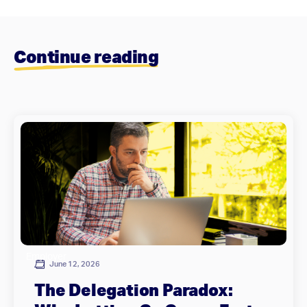
Continue reading
Employer
June 12, 2026
The Delegation Paradox: