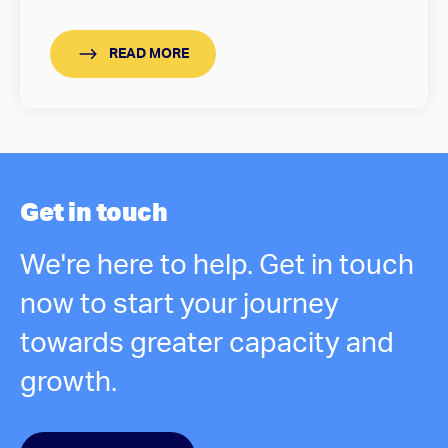
READ MORE
Get in touch
We're here to help. Get in touch
now to start your journey
towards greater capacity and
growth.