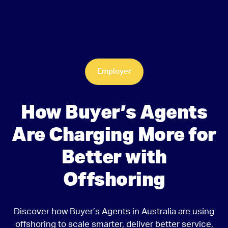
Employer
How Buyer’s Agents
Are Charging More for
Better with
Offshoring
Discover how Buyer’s Agents in Australia are using
offshoring to scale smarter, deliver better service,