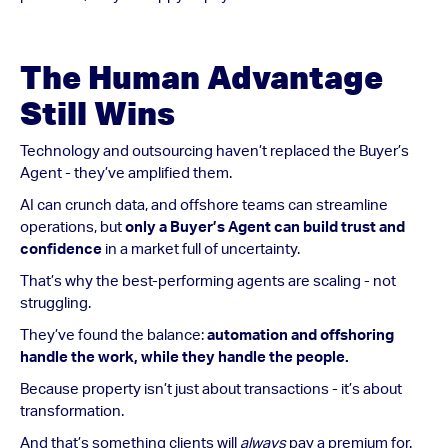
The Human Advantage
Still Wins
Technology and outsourcing haven’t replaced the Buyer’s
Agent - they’ve amplified them.
AI can crunch data, and offshore teams can streamline
operations, but
only a Buyer’s Agent can build trust and
confidence
in a market full of uncertainty.
That’s why the best-performing agents are scaling - not
struggling.
They’ve found the balance:
automation and offshoring
handle the work, while they handle the people.
Because property isn’t just about transactions - it’s about
transformation.
And that’s something clients will
always
pay a premium for.