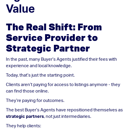
Value
The Real Shift: From
Service Provider to
Strategic Partner
In the past, many Buyer’s Agents justified their fees with
experience and local knowledge.
Today, that’s just the starting point.
Clients aren’t paying for access to listings anymore - they
can find those online.
They’re paying for outcomes.
The best Buyer’s Agents have repositioned themselves as
strategic partners
, not just intermediaries.
They help clients: