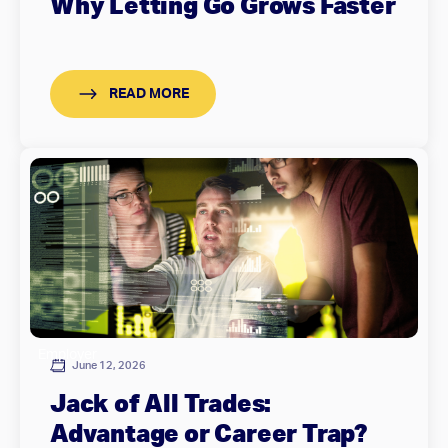
Why Letting Go Grows Faster
READ MORE
Employer
June 12, 2026
Jack of All Trades:
Advantage or Career Trap?