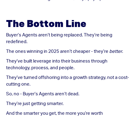
The Bottom Line
Buyer’s Agents aren’t being replaced. They’re being
redefined.
The ones winning in 2025 aren’t cheaper - they’re
better
.
They’ve built leverage into their business through
technology, process, and people.
They’ve turned offshoring into a growth strategy, not a cost-
cutting one.
So, no - Buyer’s Agents aren’t dead.
They’re just getting smarter.
And the smarter you get, the more you’re worth