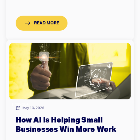
READ MORE
Employer
May 13, 2026
How AI Is Helping Small
Businesses Win More Work