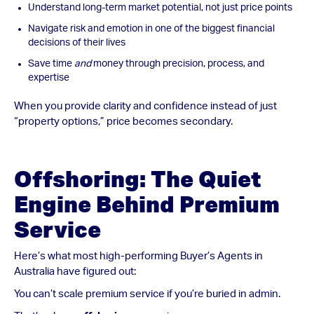
Understand long-term market potential, not just price points
Navigate risk and emotion in one of the biggest financial
decisions of their lives
Save time
and
money through precision, process, and
expertise
When you provide clarity and confidence instead of just
“property options,” price becomes secondary.
Offshoring: The Quiet
Engine Behind Premium
Service
Here’s what most high-performing Buyer’s Agents in
Australia have figured out:
You can’t scale premium service if you’re buried in admin.