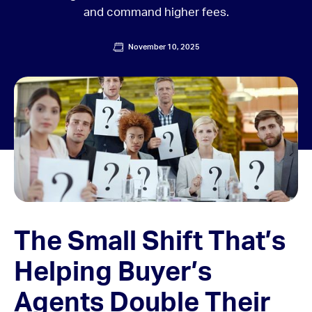
and command higher fees.
November 10, 2025
The Small Shift That’s
Helping Buyer’s
Agents Double Their