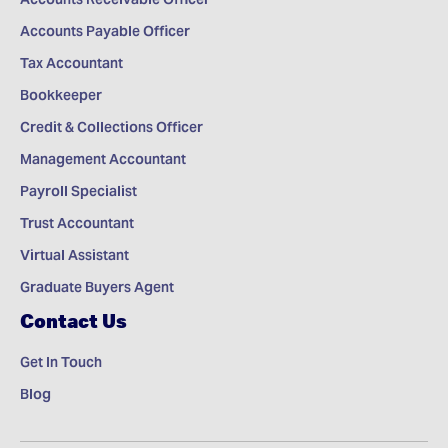
Accounts Payable Officer
Tax Accountant
Bookkeeper
Credit & Collections Officer
Management Accountant
Payroll Specialist
Trust Accountant
Virtual Assistant
Graduate Buyers Agent
Contact Us
Get In Touch
Blog