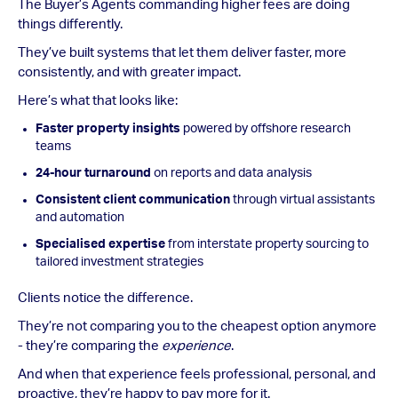
The Buyer’s Agents commanding higher fees are doing
things differently.
They’ve built systems that let them deliver faster, more
consistently, and with greater impact.
Here’s what that looks like:
Faster property insights
powered by offshore research
teams
24-hour turnaround
on reports and data analysis
Consistent client communication
through virtual assistants
and automation
Specialised expertise
from interstate property sourcing to
tailored investment strategies
Clients notice the difference.
They’re not comparing you to the cheapest option anymore
- they’re comparing the
experience
.
And when that experience feels professional, personal, and
proactive, they’re happy to pay more for it.