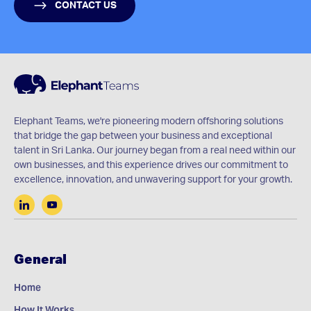
CONTACT US
Elephant Teams, we're pioneering modern offshoring solutions
that bridge the gap between your business and exceptional
talent in Sri Lanka. Our journey began from a real need within our
own businesses, and this experience drives our commitment to
excellence, innovation, and unwavering support for your growth.
General
Home
How It Works