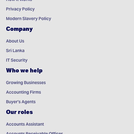
Privacy Policy
Modern Slavery Policy
Company
About Us
Sri Lanka
IT Security
Who we help
Growing Businesses
Accounting Firms
Buyer's Agents
Our roles
Accounts Assistant
Accounts Receivable Officer