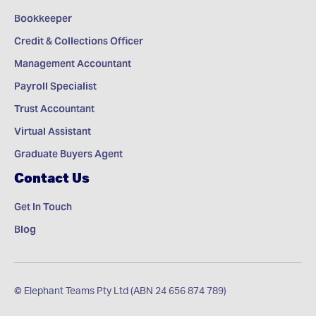
Bookkeeper
Credit & Collections Officer
Management Accountant
Payroll Specialist
Trust Accountant
Virtual Assistant
Graduate Buyers Agent
Contact Us
Get In Touch
Blog
© Elephant Teams Pty Ltd (ABN 24 656 874 789)