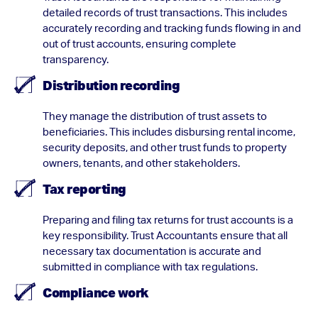
detailed records of trust transactions. This includes
accurately recording and tracking funds flowing in and
out of trust accounts, ensuring complete
transparency.
Distribution recording
They manage the distribution of trust assets to
beneficiaries. This includes disbursing rental income,
security deposits, and other trust funds to property
owners, tenants, and other stakeholders.
Tax reporting
Preparing and filing tax returns for trust accounts is a
key responsibility. Trust Accountants ensure that all
necessary tax documentation is accurate and
submitted in compliance with tax regulations.
Compliance work