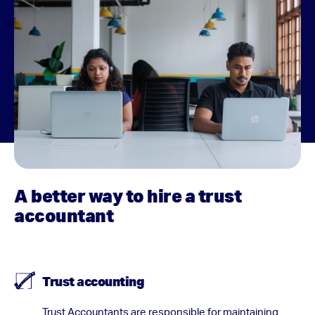
A better way to hire a trust
accountant
Trust accounting
Trust Accountants are responsible for maintaining