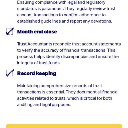
Ensuring compliance with legal and regulatory
standards is paramount. They regularly review trust
account transactions to confirm adherence to
established guidelines and report any deviations.
Month end close
Trust Accountants reconcile trust account statements
to verify the accuracy of financial transactions. This
process helps identify discrepancies and ensure the
integrity of trust funds.
Record keeping
Maintaining comprehensive records of trust
transactions is essential. They document all financial
activities related to trusts, which is critical for both
auditing and legal purposes.