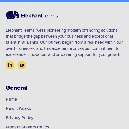
Elephant Teams, we're pioneering modern offshoring solutions
that bridge the gap between your business and exceptional
talent in Sri Lanka. Our journey began from a real need within our
own businesses, and this experience drives our commitment to
excellence, innovation, and unwavering support for your growth.
General
Home
How It Works
Privacy Policy
Modern Slavery Policy