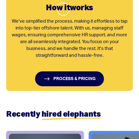
Ho
w it
works
We've simplified the process, making it effortless to tap
into top-tier offshore talent. With us, managing staff
wages, ensuring comprehensive HR support, and more
are all seamlessly integrated. You focus on your
business, and we handle the rest. It's that
straightforward and hassle-free.
PROCESS & PRICING
Recently
hired elephants