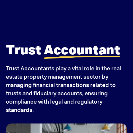
Trust
Accountant
Trust Accountants play a vital role in the real
estate property management sector by
managing financial transactions related to
trusts and fiduciary accounts, ensuring
compliance with legal and regulatory
standards.