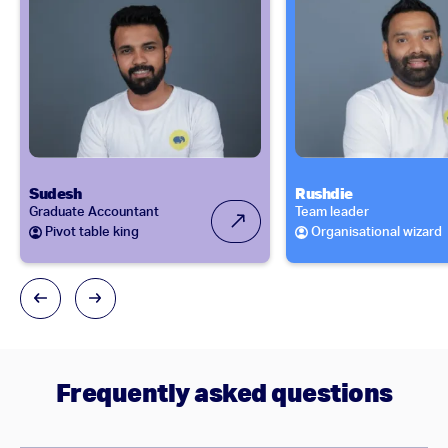
Sudesh
Rushdie
Graduate Accountant
Team leader
Pivot table king
Organisational wizard
Frequently asked questions