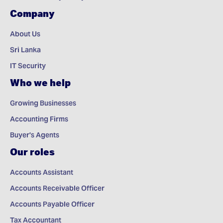
Company
About Us
Sri Lanka
IT Security
Who we help
Growing Businesses
Accounting Firms
Buyer's Agents
Our roles
Accounts Assistant
Accounts Receivable Officer
Accounts Payable Officer
Tax Accountant