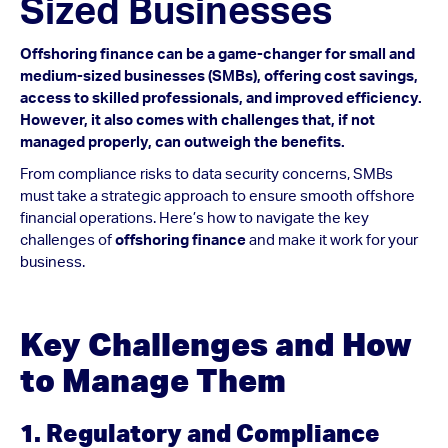
Sized Businesses
Offshoring finance can be a game-changer for small and
medium-sized businesses (SMBs), offering cost savings,
access to skilled professionals, and improved efficiency.
However, it also comes with challenges that, if not
managed properly, can outweigh the benefits.
From compliance risks to data security concerns, SMBs
must take a strategic approach to ensure smooth offshore
financial operations. Here’s how to navigate the key
challenges of
offshoring finance
and make it work for your
business.
Key Challenges and How
to Manage Them
1. Regulatory and Compliance