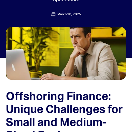
March 18, 2025
Offshoring Finance:
Unique Challenges for
Small and Medium-