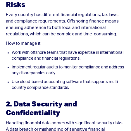
Risks
Every country has different financial regulations, tax laws,
and compliance requirements. Offshoring finance means
ensuring adherence to both local and international
regulations, which can be complex and time-consuming.
How to manage it:
Work with offshore teams that have expertise in international
compliance and financial regulations.
Implement regular audits to monitor compliance and address
any discrepancies early.
Use cloud-based accounting software that supports multi-
country compliance standards.
2. Data Security and
Confidentiality
Handling financial data comes with significant security risks.
A data breach or mishandling of sensitive financial