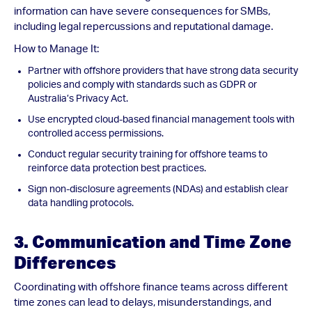
information can have severe consequences for SMBs,
including legal repercussions and reputational damage.
How to Manage It:
Partner with offshore providers that have strong data security
policies and comply with standards such as GDPR or
Australia’s Privacy Act.
Use encrypted cloud-based financial management tools with
controlled access permissions.
Conduct regular security training for offshore teams to
reinforce data protection best practices.
Sign non-disclosure agreements (NDAs) and establish clear
data handling protocols.
3. Communication and Time Zone
Differences
Coordinating with offshore finance teams across different
time zones can lead to delays, misunderstandings, and