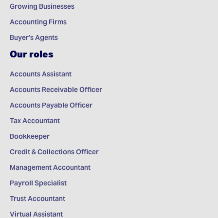
Growing Businesses
Accounting Firms
Buyer's Agents
Our roles
Accounts Assistant
Accounts Receivable Officer
Accounts Payable Officer
Tax Accountant
Bookkeeper
Credit & Collections Officer
Management Accountant
Payroll Specialist
Trust Accountant
Virtual Assistant