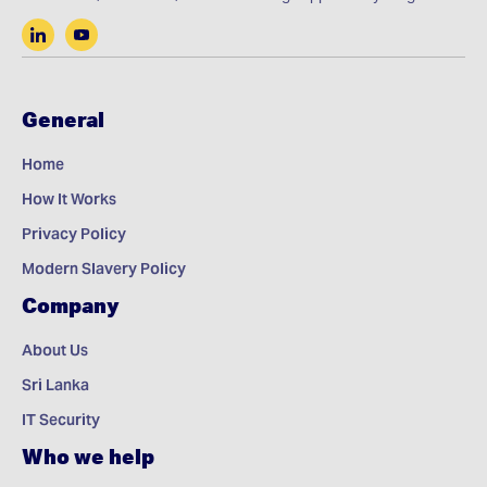
General
Home
How It Works
Privacy Policy
Modern Slavery Policy
Company
About Us
Sri Lanka
IT Security
Who we help