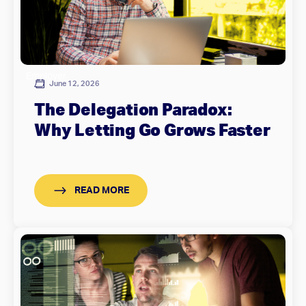
Employer
June 12, 2026
The Delegation Paradox:
Why Letting Go Grows Faster
READ MORE