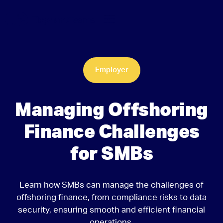
Employer
Managing Offshoring
Finance Challenges
for SMBs
Learn how SMBs can manage the challenges of
offshoring finance, from compliance risks to data
security, ensuring smooth and efficient financial
operations.