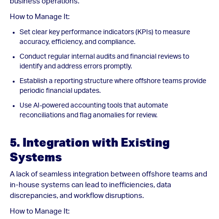
business operations.
How to Manage It:
Set clear key performance indicators (KPIs) to measure
accuracy, efficiency, and compliance.
Conduct regular internal audits and financial reviews to
identify and address errors promptly.
Establish a reporting structure where offshore teams provide
periodic financial updates.
Use AI-powered accounting tools that automate
reconciliations and flag anomalies for review.
5. Integration with Existing
Systems
A lack of seamless integration between offshore teams and
in-house systems can lead to inefficiencies, data
discrepancies, and workflow disruptions.
How to Manage It: