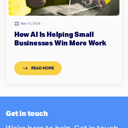
Employer
May 13, 2026
How AI Is Helping Small
Businesses Win More Work
READ MORE
Get in touch