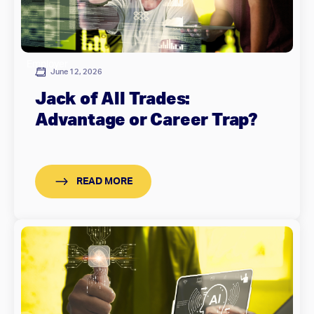
Employer
June 12, 2026
Jack of All Trades:
Advantage or Career Trap?
READ MORE