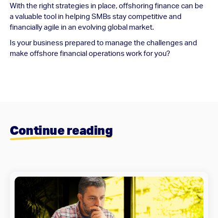
With the right strategies in place, offshoring finance can be
a valuable tool in helping SMBs stay competitive and
financially agile in an evolving global market.
Is your business prepared to manage the challenges and
make offshore financial operations work for you?
Continue reading