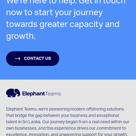
We're here to help. Get in touch
now to start your journey
towards greater capacity and
growth.
CONTACT US
Elephant Teams, we're pioneering modern offshoring solutions
that bridge the gap between your business and exceptional
talent in Sri Lanka. Our journey began from a real need within our
own businesses, and this experience drives our commitment to
excellence, innovation, and unwavering support for your growth.