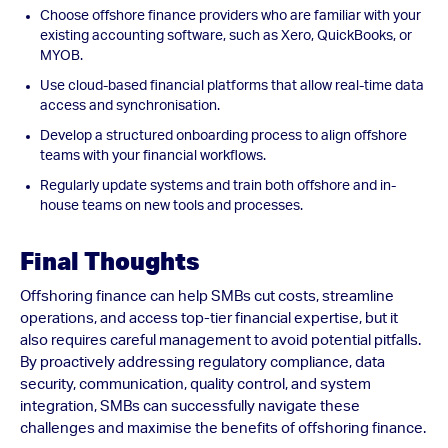
Choose offshore finance providers who are familiar with your
existing accounting software, such as Xero, QuickBooks, or
MYOB.
Use cloud-based financial platforms that allow real-time data
access and synchronisation.
Develop a structured onboarding process to align offshore
teams with your financial workflows.
Regularly update systems and train both offshore and in-
house teams on new tools and processes.
Final Thoughts
Offshoring finance can help SMBs cut costs, streamline
operations, and access top-tier financial expertise, but it
also requires careful management to avoid potential pitfalls.
By proactively addressing regulatory compliance, data
security, communication, quality control, and system
integration, SMBs can successfully navigate these
challenges and maximise the benefits of offshoring finance.