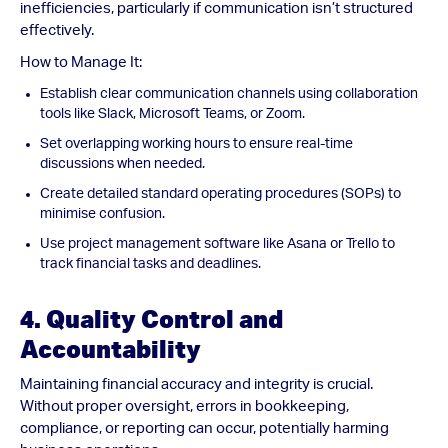
inefficiencies, particularly if communication isn’t structured
effectively.
How to Manage It:
Establish clear communication channels using collaboration
tools like Slack, Microsoft Teams, or Zoom.
Set overlapping working hours to ensure real-time
discussions when needed.
Create detailed standard operating procedures (SOPs) to
minimise confusion.
Use project management software like Asana or Trello to
track financial tasks and deadlines.
4. Quality Control and
Accountability
Maintaining financial accuracy and integrity is crucial.
Without proper oversight, errors in bookkeeping,
compliance, or reporting can occur, potentially harming