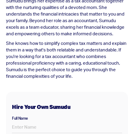
Sumudu brings her expertise as a tax accountant together
with the nurturing qualities of a devoted mom. She
understands the financial intricacies that matter to you and
your family. Beyond her role as an accountant, Sumudu
excels as a team educator, sharing her financial knowledge
and empowering others to make informed decisions.
She knows how to simplify complex tax matters and explain
them in a way that's both relatable and understandable. If
you're looking for a tax accountant who combines
professional proficiency with a caring, educational touch,
Sumudu is the perfect choice to guide you through the
financial complexities of your life.
Hire Your Own Sumudu
Full Name