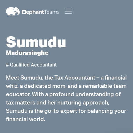
Sumudu
Madurasinghe
# Qualified Accountant
Meet Sumudu, the Tax Accountant – a financial
whiz, a dedicated mom, and a remarkable team
educator. With a profound understanding of
tax matters and her nurturing approach,
Sumudu is the go-to expert for balancing your
financial world.