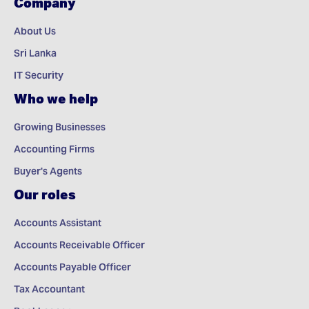
Company
About Us
Sri Lanka
IT Security
Who we help
Growing Businesses
Accounting Firms
Buyer's Agents
Our roles
Accounts Assistant
Accounts Receivable Officer
Accounts Payable Officer
Tax Accountant