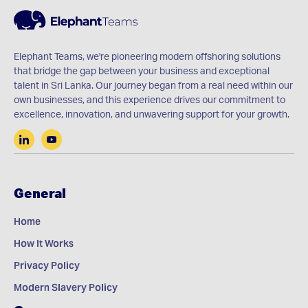
Elephant Teams, we're pioneering modern offshoring solutions
that bridge the gap between your business and exceptional
talent in Sri Lanka. Our journey began from a real need within our
own businesses, and this experience drives our commitment to
excellence, innovation, and unwavering support for your growth.
General
Home
How It Works
Privacy Policy
Modern Slavery Policy