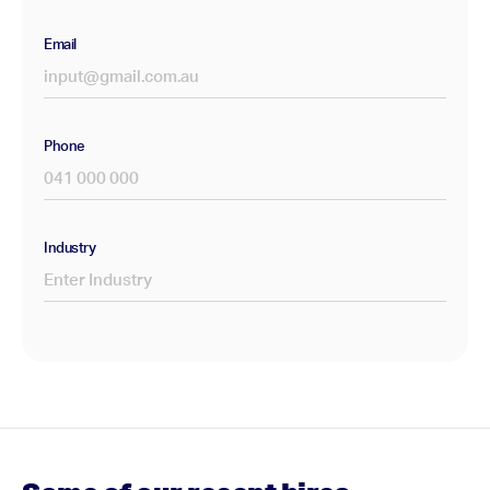
Email
Phone
Industry