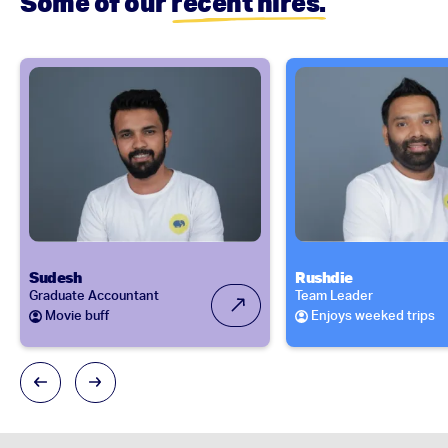
Some of our
recent hires.
Sudesh
Rushdie
Graduate Accountant
Team Leader
Movie buff
Enjoys weeked trips